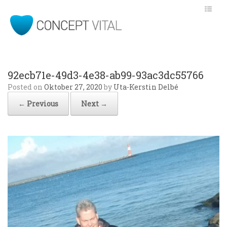
92ecb71e-49d3-4e38-ab99-93ac3dc55766
Posted on
Oktober 27, 2020
by
Uta-Kerstin Delbé
← Previous
Next →